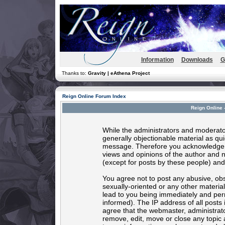
Information
Downloads
G
Thanks to:
Gravity | eAthena Project
Reign Online Forum Index
Reign Online 
While the administrators and moderator
generally objectionable material as quic
message. Therefore you acknowledge t
views and opinions of the author and 
(except for posts by these people) and 
You agree not to post any abusive, obs
sexually-oriented or any other materia
lead to you being immediately and per
informed). The IP address of all posts 
agree that the webmaster, administrato
remove, edit, move or close any topic 