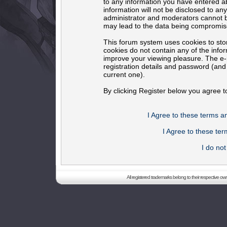
to any information you have entered ab
information will not be disclosed to an
administrator and moderators cannot b
may lead to the data being compromis
This forum system uses cookies to sto
cookies do not contain any of the info
improve your viewing pleasure. The e-m
registration details and password (an
current one).
By clicking Register below you agree t
I Agree to these terms 
I Agree to these t
I do no
All registered trademarks belong to their respective o