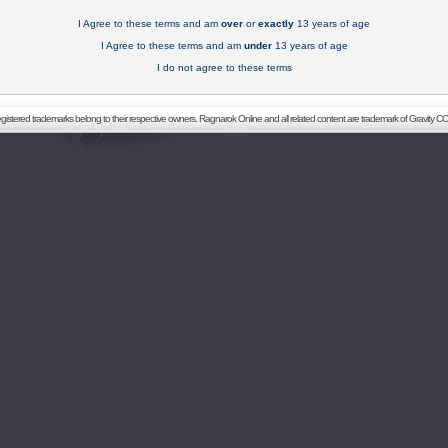
I Agree to these terms and am
over
or
exactly
13 years of age
I Agree to these terms and am
under
13 years of age
I do not agree to these terms
registered trademarks belong to their respective owners. Ragnarok Online and all related content are trademark of Gravity CO