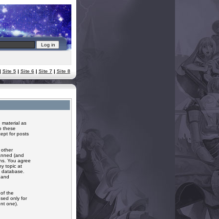
|
Site 5
|
Site 6
|
Site 7
|
Site 8
 material as
o these
ept for posts
 other
banned (and
ons. You agree
y topic at
a database.
r and
of the
sed only for
nt one).