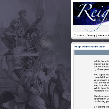
Thanks to:
Gravity | eAthena 
Reign Online Forum Index
While the adm
quickly as po
forums expres
by these peop
You agree not
material that
your service 
that the webm
any time shou
While this in
moderators ca
This forum sy
information y
confirming yo
By clicking R