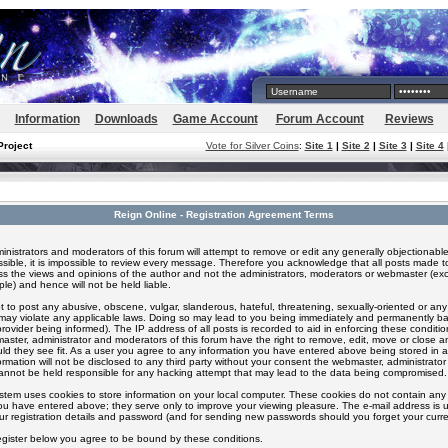
Information
Downloads
Game Account
Forum Account
Reviews
Project
Vote for Silver Coins
:
Site 1
|
Site 2
|
Site 3
|
Site 4
Reign Online - Registration Agreement Terms
inistrators and moderators of this forum will attempt to remove or edit any generally objectionable
ssible, it is impossible to review every message. Therefore you acknowledge that all posts made t
s the views and opinions of the author and not the administrators, moderators or webmaster (exc
le) and hence will not be held liable.
 to post any abusive, obscene, vulgar, slanderous, hateful, threatening, sexually-oriented or any
 may violate any applicable laws. Doing so may lead to you being immediately and permanently 
provider being informed). The IP address of all posts is recorded to aid in enforcing these conditi
aster, administrator and moderators of this forum have the right to remove, edit, move or close an
ld they see fit. As a user you agree to any information you have entered above being stored in 
formation will not be disclosed to any third party without your consent the webmaster, administrato
nnot be held responsible for any hacking attempt that may lead to the data being compromised.
stem uses cookies to store information on your local computer. These cookies do not contain any 
ou have entered above; they serve only to improve your viewing pleasure. The e-mail address is u
ur registration details and password (and for sending new passwords should you forget your curre
egister below you agree to be bound by these conditions.