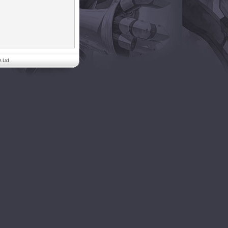
. Ltd