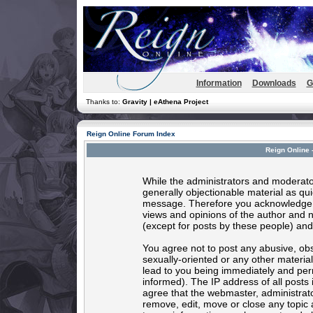
Information
Downloads
G
Thanks to:
Gravity | eAthena Project
Reign Online Forum Index
Reign Online 
While the administrators and moderator
generally objectionable material as quic
message. Therefore you acknowledge t
views and opinions of the author and 
(except for posts by these people) and 
You agree not to post any abusive, obs
sexually-oriented or any other materia
lead to you being immediately and per
informed). The IP address of all posts 
agree that the webmaster, administrato
remove, edit, move or close any topic 