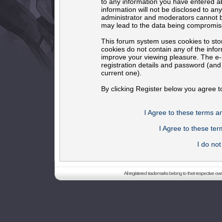
to any information you have entered ab
information will not be disclosed to an
administrator and moderators cannot b
may lead to the data being compromis
This forum system uses cookies to sto
cookies do not contain any of the info
improve your viewing pleasure. The e-m
registration details and password (an
current one).
By clicking Register below you agree t
I Agree to these terms 
I Agree to these t
I do no
All registered trademarks belong to their respective o