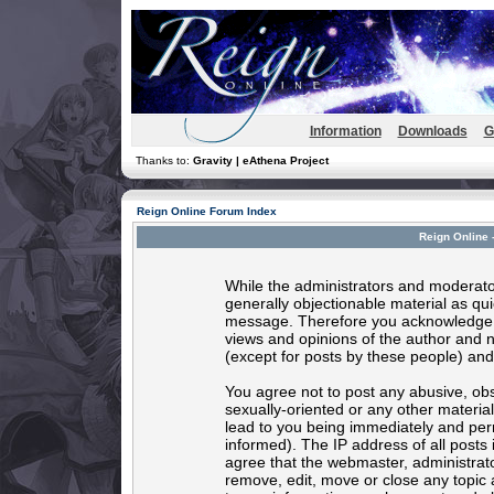
Information
Downloads
G
Thanks to:
Gravity | eAthena Project
Reign Online Forum Index
Reign Online 
While the administrators and moderator
generally objectionable material as quic
message. Therefore you acknowledge t
views and opinions of the author and 
(except for posts by these people) and 
You agree not to post any abusive, obs
sexually-oriented or any other materia
lead to you being immediately and per
informed). The IP address of all posts 
agree that the webmaster, administrato
remove, edit, move or close any topic 