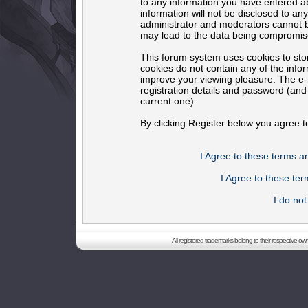
to any information you have entered ab
information will not be disclosed to an
administrator and moderators cannot b
may lead to the data being compromis
This forum system uses cookies to sto
cookies do not contain any of the info
improve your viewing pleasure. The e-m
registration details and password (an
current one).
By clicking Register below you agree t
I Agree to these terms 
I Agree to these t
I do no
All registered trademarks belong to their respective o