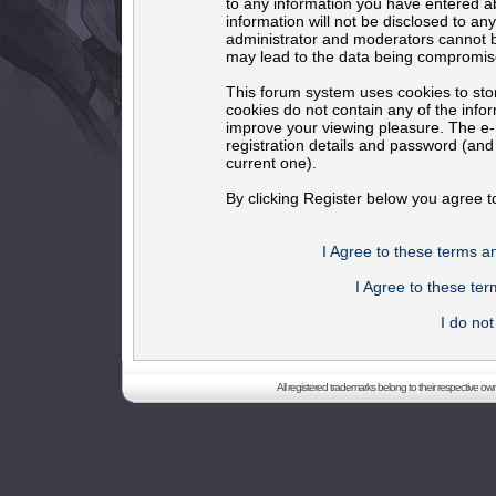
to any information you have entered ab
information will not be disclosed to an
administrator and moderators cannot b
may lead to the data being compromis
This forum system uses cookies to sto
cookies do not contain any of the info
improve your viewing pleasure. The e-m
registration details and password (an
current one).
By clicking Register below you agree t
I Agree to these terms 
I Agree to these t
I do no
All registered trademarks belong to their respective o