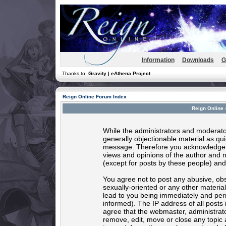
Information
Downloads
G
Thanks to:
Gravity | eAthena Project
Reign Online Forum Index
Reign Online 
While the administrators and moderator
generally objectionable material as quic
message. Therefore you acknowledge t
views and opinions of the author and 
(except for posts by these people) and 
You agree not to post any abusive, obs
sexually-oriented or any other materia
lead to you being immediately and per
informed). The IP address of all posts 
agree that the webmaster, administrato
remove, edit, move or close any topic 