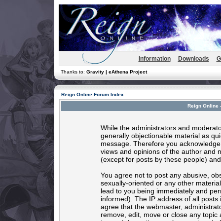
Information
Downloads
G
Thanks to:
Gravity | eAthena Project
Reign Online Forum Index
Reign Online 
While the administrators and moderator
generally objectionable material as quic
message. Therefore you acknowledge t
views and opinions of the author and 
(except for posts by these people) and 
You agree not to post any abusive, obs
sexually-oriented or any other materia
lead to you being immediately and per
informed). The IP address of all posts 
agree that the webmaster, administrato
remove, edit, move or close any topic 