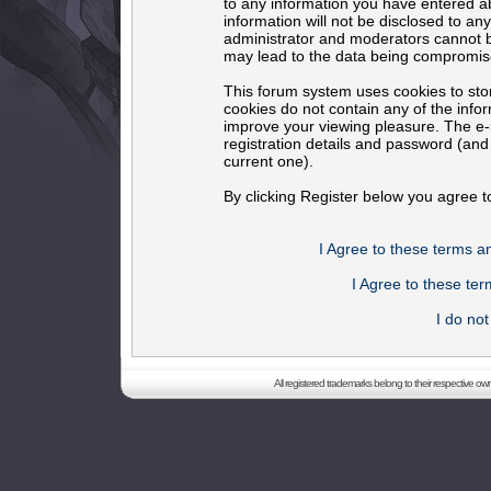
to any information you have entered ab
information will not be disclosed to an
administrator and moderators cannot b
may lead to the data being compromis
This forum system uses cookies to sto
cookies do not contain any of the info
improve your viewing pleasure. The e-m
registration details and password (an
current one).
By clicking Register below you agree t
I Agree to these terms 
I Agree to these t
I do no
All registered trademarks belong to their respective o