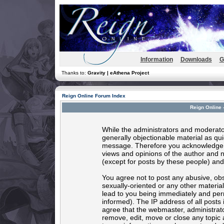
Information
Downloads
G
Thanks to:
Gravity | eAthena Project
Reign Online Forum Index
Reign Online 
While the administrators and moderator
generally objectionable material as quic
message. Therefore you acknowledge t
views and opinions of the author and 
(except for posts by these people) and 
You agree not to post any abusive, obs
sexually-oriented or any other materia
lead to you being immediately and per
informed). The IP address of all posts 
agree that the webmaster, administrato
remove, edit, move or close any topic 