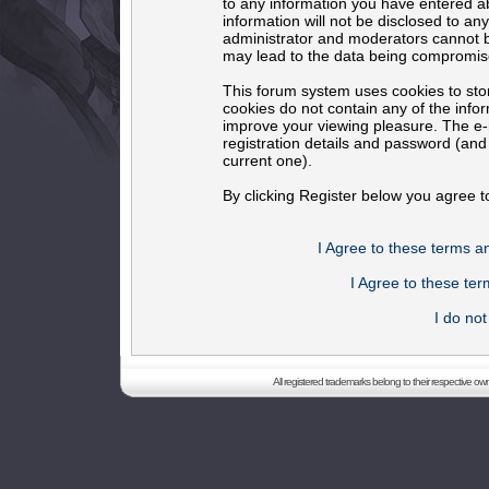
to any information you have entered ab
information will not be disclosed to an
administrator and moderators cannot b
may lead to the data being compromis
This forum system uses cookies to sto
cookies do not contain any of the info
improve your viewing pleasure. The e-m
registration details and password (an
current one).
By clicking Register below you agree t
I Agree to these terms 
I Agree to these t
I do no
All registered trademarks belong to their respective o