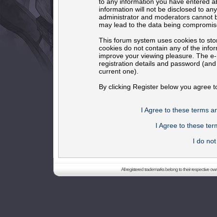
to any information you have entered ab
information will not be disclosed to an
administrator and moderators cannot b
may lead to the data being compromis
This forum system uses cookies to sto
cookies do not contain any of the info
improve your viewing pleasure. The e-m
registration details and password (an
current one).
By clicking Register below you agree t
I Agree to these terms 
I Agree to these t
I do no
All registered trademarks belong to their respective o