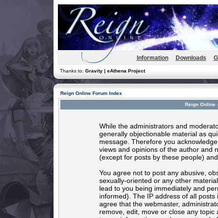
Information
Downloads
G
Thanks to:
Gravity | eAthena Project
Reign Online Forum Index
Reign Online 
While the administrators and moderator
generally objectionable material as quic
message. Therefore you acknowledge t
views and opinions of the author and 
(except for posts by these people) and 
You agree not to post any abusive, obs
sexually-oriented or any other materia
lead to you being immediately and per
informed). The IP address of all posts 
agree that the webmaster, administrato
remove, edit, move or close any topic 