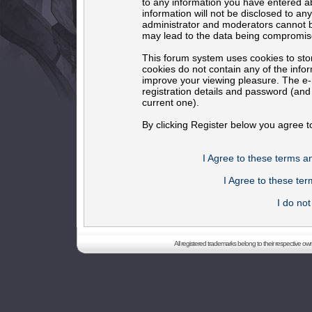
to any information you have entered ab
information will not be disclosed to an
administrator and moderators cannot b
may lead to the data being compromis
This forum system uses cookies to sto
cookies do not contain any of the info
improve your viewing pleasure. The e-m
registration details and password (an
current one).
By clicking Register below you agree t
I Agree to these terms 
I Agree to these t
I do no
All registered trademarks belong to their respective o