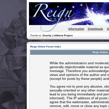
Information
Downloads
G
Thanks to:
Gravity | eAthena Project
Reign Online Forum Index
Reign Online 
While the administrators and moderator
generally objectionable material as quic
message. Therefore you acknowledge t
views and opinions of the author and 
(except for posts by these people) and 
You agree not to post any abusive, obs
sexually-oriented or any other materia
lead to you being immediately and per
informed). The IP address of all posts 
agree that the webmaster, administrato
remove, edit, move or close any topic 