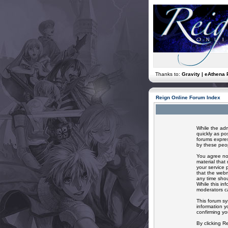
Thanks to:
Gravity | eAthena 
Reign Online Forum Index
While the adm
quickly as po
forums expres
by these peop
You agree not
material that
your service 
that the webm
any time shou
While this in
moderators ca
This forum sy
information y
confirming yo
By clicking R