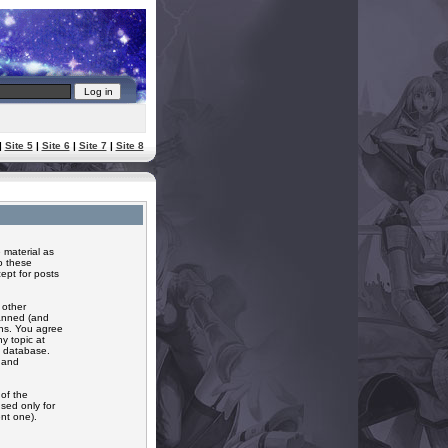
|
Site 5
|
Site 6
|
Site 7
|
Site 8
 material as
o these
ept for posts
 other
banned (and
ons. You agree
y topic at
a database.
r and
of the
sed only for
nt one).