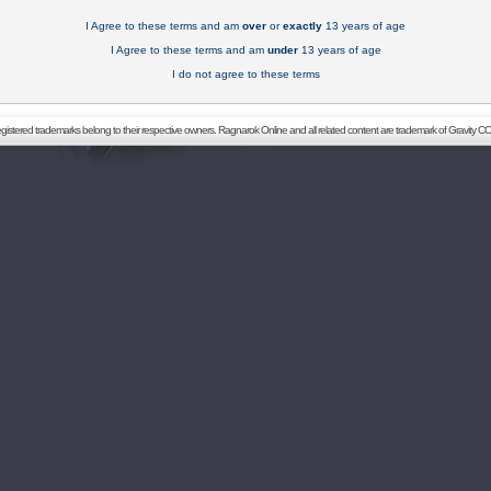
I Agree to these terms and am
over
or
exactly
13 years of age
I Agree to these terms and am
under
13 years of age
I do not agree to these terms
registered trademarks belong to their respective owners. Ragnarok Online and all related content are trademark of Gravity CO