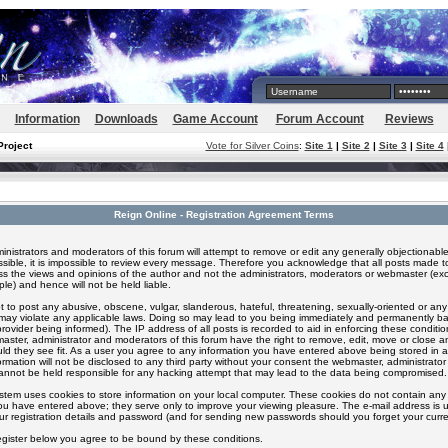
Information
Downloads
Game Account
Forum Account
Reviews
Project
Vote for Silver Coins
:
Site 1
|
Site 2
|
Site 3
|
Site 4
Reign Online - Registration Agreement Terms
inistrators and moderators of this forum will attempt to remove or edit any generally objectionable
ssible, it is impossible to review every message. Therefore you acknowledge that all posts made t
s the views and opinions of the author and not the administrators, moderators or webmaster (exc
le) and hence will not be held liable.
 to post any abusive, obscene, vulgar, slanderous, hateful, threatening, sexually-oriented or any
 may violate any applicable laws. Doing so may lead to you being immediately and permanently 
provider being informed). The IP address of all posts is recorded to aid in enforcing these conditi
aster, administrator and moderators of this forum have the right to remove, edit, move or close an
ld they see fit. As a user you agree to any information you have entered above being stored in 
formation will not be disclosed to any third party without your consent the webmaster, administrato
nnot be held responsible for any hacking attempt that may lead to the data being compromised.
stem uses cookies to store information on your local computer. These cookies do not contain any 
ou have entered above; they serve only to improve your viewing pleasure. The e-mail address is u
ur registration details and password (and for sending new passwords should you forget your curre
egister below you agree to be bound by these conditions.