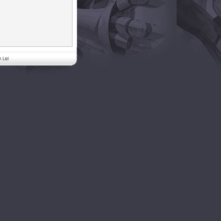
. Ltd