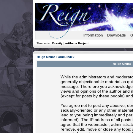
Information
Downloads
G
Thanks to:
Gravity | eAthena Project
Reign Online Forum Index
Reign Online 
While the administrators and moderator
generally objectionable material as quic
message. Therefore you acknowledge t
views and opinions of the author and 
(except for posts by these people) and 
You agree not to post any abusive, obs
sexually-oriented or any other materia
lead to you being immediately and per
informed). The IP address of all posts 
agree that the webmaster, administrato
remove, edit, move or close any topic 