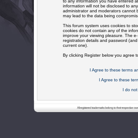
to any information you have entered ab
information will not be disclosed to an
administrator and moderators cannot b
may lead to the data being compromis
This forum system uses cookies to sto
cookies do not contain any of the info
improve your viewing pleasure. The e-m
registration details and password (an
current one).
By clicking Register below you agree t
I Agree to these terms 
I Agree to these t
I do no
All registered trademarks belong to their respective o