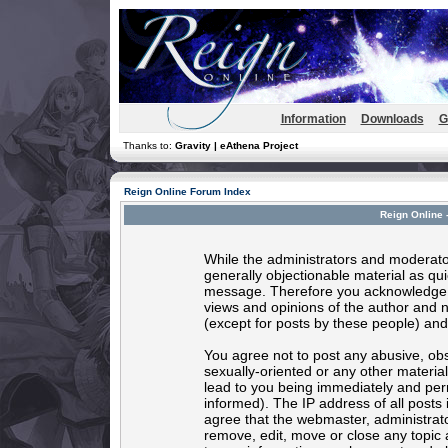
Information
Downloads
G
Thanks to:
Gravity | eAthena Project
Reign Online Forum Index
Reign Online 
While the administrators and moderator
generally objectionable material as quic
message. Therefore you acknowledge t
views and opinions of the author and 
(except for posts by these people) and 
You agree not to post any abusive, obs
sexually-oriented or any other materia
lead to you being immediately and per
informed). The IP address of all posts 
agree that the webmaster, administrato
remove, edit, move or close any topic 