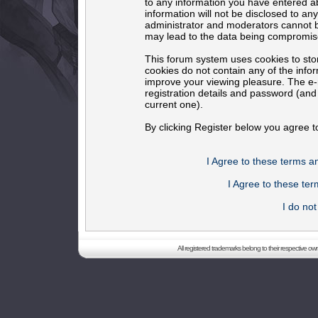
to any information you have entered ab
information will not be disclosed to an
administrator and moderators cannot b
may lead to the data being compromis
This forum system uses cookies to sto
cookies do not contain any of the info
improve your viewing pleasure. The e-m
registration details and password (an
current one).
By clicking Register below you agree t
I Agree to these terms 
I Agree to these t
I do no
All registered trademarks belong to their respective o