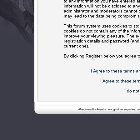
to any information you have entered ab
information will not be disclosed to an
administrator and moderators cannot b
may lead to the data being compromis
This forum system uses cookies to sto
cookies do not contain any of the info
improve your viewing pleasure. The e-m
registration details and password (an
current one).
By clicking Register below you agree t
I Agree to these terms 
I Agree to these t
I do no
All registered trademarks belong to their respective o