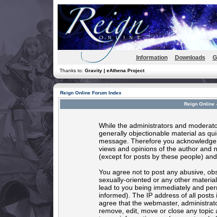
Information
Downloads
G
Thanks to:
Gravity | eAthena Project
Reign Online Forum Index
Reign Online 
While the administrators and moderator
generally objectionable material as quic
message. Therefore you acknowledge t
views and opinions of the author and 
(except for posts by these people) and 
You agree not to post any abusive, obs
sexually-oriented or any other materia
lead to you being immediately and per
informed). The IP address of all posts 
agree that the webmaster, administrato
remove, edit, move or close any topic 