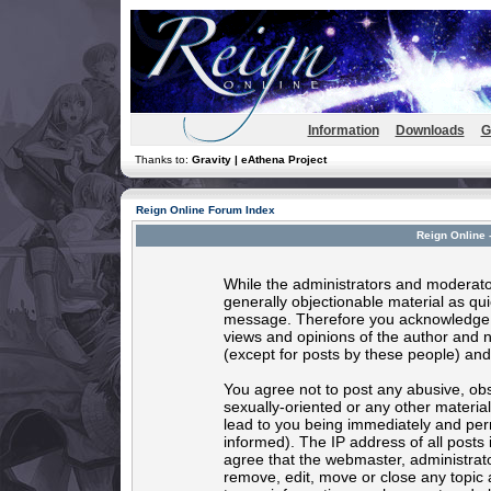
Information
Downloads
G
Thanks to:
Gravity | eAthena Project
Reign Online Forum Index
Reign Online 
While the administrators and moderator
generally objectionable material as quic
message. Therefore you acknowledge t
views and opinions of the author and 
(except for posts by these people) and 
You agree not to post any abusive, obs
sexually-oriented or any other materia
lead to you being immediately and per
informed). The IP address of all posts 
agree that the webmaster, administrato
remove, edit, move or close any topic 