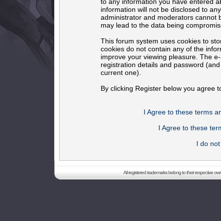
to any information you have entered ab
information will not be disclosed to an
administrator and moderators cannot b
may lead to the data being compromis
This forum system uses cookies to sto
cookies do not contain any of the info
improve your viewing pleasure. The e-m
registration details and password (an
current one).
By clicking Register below you agree t
I Agree to these terms 
I Agree to these t
I do no
All registered trademarks belong to their respective o