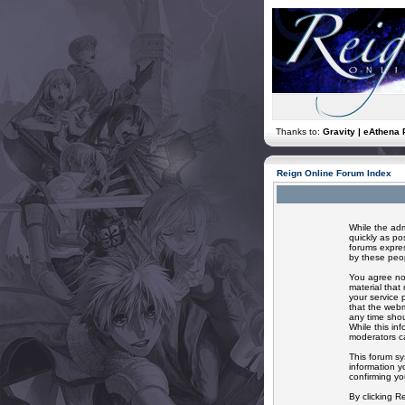
Thanks to:
Gravity | eAthena 
Reign Online Forum Index
While the adm
quickly as po
forums expres
by these peop
You agree not
material that
your service 
that the webm
any time shou
While this in
moderators ca
This forum sy
information y
confirming yo
By clicking R