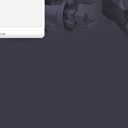
. Ltd