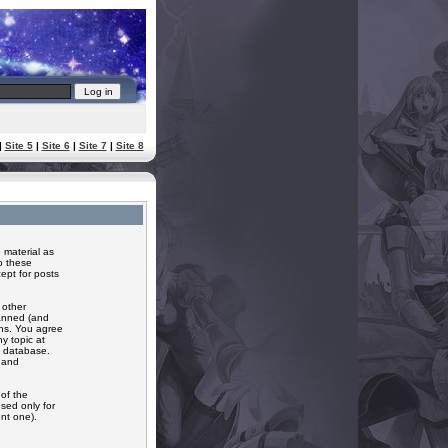
|
Site 5
|
Site 6
|
Site 7
|
Site 8
 material as
o these
ept for posts
 other
banned (and
ons. You agree
y topic at
a database.
r and
of the
sed only for
nt one).