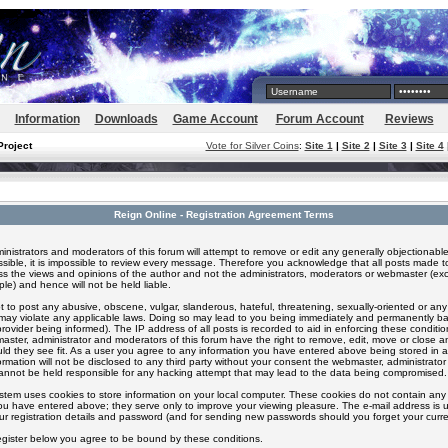
Information
Downloads
Game Account
Forum Account
Reviews
Project
Vote for Silver Coins
:
Site 1
|
Site 2
|
Site 3
|
Site 4
Reign Online - Registration Agreement Terms
inistrators and moderators of this forum will attempt to remove or edit any generally objectionable
ssible, it is impossible to review every message. Therefore you acknowledge that all posts made t
s the views and opinions of the author and not the administrators, moderators or webmaster (exc
le) and hence will not be held liable.
 to post any abusive, obscene, vulgar, slanderous, hateful, threatening, sexually-oriented or any
 may violate any applicable laws. Doing so may lead to you being immediately and permanently 
provider being informed). The IP address of all posts is recorded to aid in enforcing these conditi
aster, administrator and moderators of this forum have the right to remove, edit, move or close an
ld they see fit. As a user you agree to any information you have entered above being stored in 
formation will not be disclosed to any third party without your consent the webmaster, administrato
nnot be held responsible for any hacking attempt that may lead to the data being compromised.
stem uses cookies to store information on your local computer. These cookies do not contain any 
ou have entered above; they serve only to improve your viewing pleasure. The e-mail address is u
ur registration details and password (and for sending new passwords should you forget your curre
egister below you agree to be bound by these conditions.