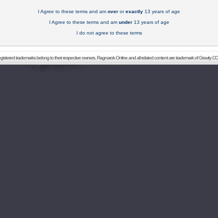
I Agree to these terms and am
over
or
exactly
13 years of age
I Agree to these terms and am
under
13 years of age
I do not agree to these terms
registered trademarks belong to their respective owners. Ragnarok Online and all related content are trademark of Gravity CO