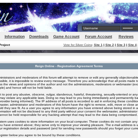
Information
Downloads
Game Account
Forum Account
Reviews
Project
Vote for Silver Coins
:
Site 1
|
Site 2
|
Site 3
|
Site 4
Reign Online - Registration Agreement Terms
inistrators and moderators of this forum will attempt to remove or edit any generally objectionable
ssible, it is impossible to review every message. Therefore you acknowledge that all posts made t
s the views and opinions of the author and not the administrators, moderators or webmaster (exc
le) and hence will not be held liable.
 to post any abusive, obscene, vulgar, slanderous, hateful, threatening, sexually-oriented or any
 may violate any applicable laws. Doing so may lead to you being immediately and permanently 
provider being informed). The IP address of all posts is recorded to aid in enforcing these conditi
aster, administrator and moderators of this forum have the right to remove, edit, move or close an
ld they see fit. As a user you agree to any information you have entered above being stored in 
formation will not be disclosed to any third party without your consent the webmaster, administrato
nnot be held responsible for any hacking attempt that may lead to the data being compromised.
stem uses cookies to store information on your local computer. These cookies do not contain any 
ou have entered above; they serve only to improve your viewing pleasure. The e-mail address is u
ur registration details and password (and for sending new passwords should you forget your curre
egister below you agree to be bound by these conditions.