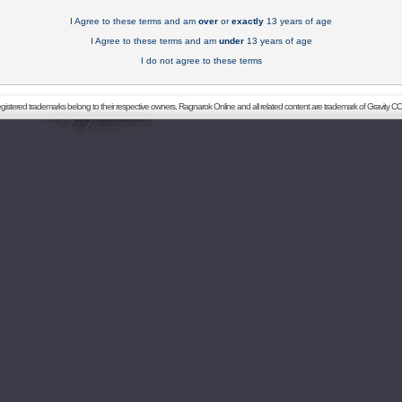
I Agree to these terms and am
over
or
exactly
13 years of age
I Agree to these terms and am
under
13 years of age
I do not agree to these terms
registered trademarks belong to their respective owners. Ragnarok Online and all related content are trademark of Gravity CO