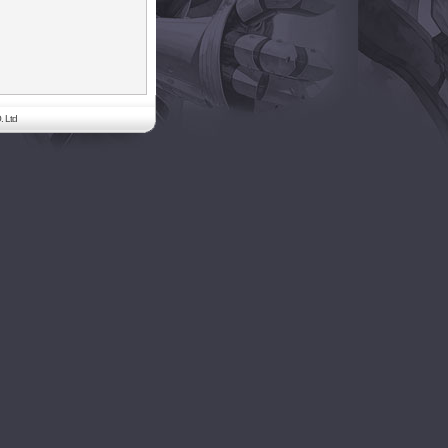
. Ltd