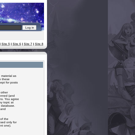
|
Site 5
|
Site 6
|
Site 7
|
Site 8
 material as
o these
ept for posts
 other
banned (and
ons. You agree
y topic at
a database.
r and
of the
sed only for
nt one).