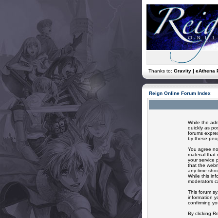
Thanks to:
Gravity | eAthena 
Reign Online Forum Index
While the adm
quickly as po
forums expres
by these peop
You agree not
material that
your service 
that the webm
any time shou
While this in
moderators ca
This forum sy
information y
confirming yo
By clicking R