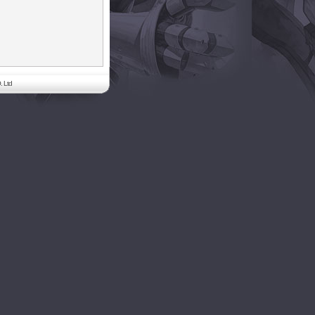
. Ltd