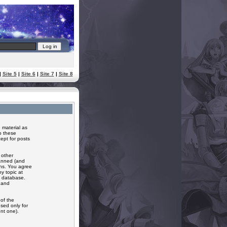
|
Site 5
|
Site 6
|
Site 7
|
Site 8
 material as
o these
ept for posts
 other
banned (and
ons. You agree
y topic at
a database.
r and
of the
sed only for
nt one).