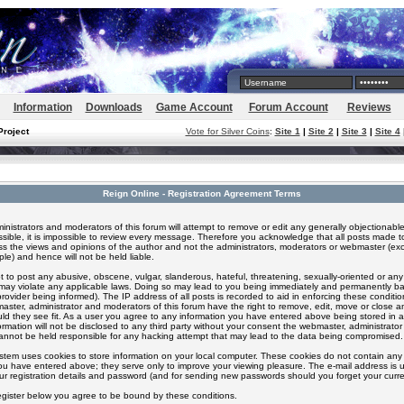
Information
Downloads
Game Account
Forum Account
Reviews
Project
Vote for Silver Coins
:
Site 1
|
Site 2
|
Site 3
|
Site 4
Reign Online - Registration Agreement Terms
inistrators and moderators of this forum will attempt to remove or edit any generally objectionable
ssible, it is impossible to review every message. Therefore you acknowledge that all posts made t
s the views and opinions of the author and not the administrators, moderators or webmaster (exc
le) and hence will not be held liable.
 to post any abusive, obscene, vulgar, slanderous, hateful, threatening, sexually-oriented or any
 may violate any applicable laws. Doing so may lead to you being immediately and permanently 
provider being informed). The IP address of all posts is recorded to aid in enforcing these conditi
aster, administrator and moderators of this forum have the right to remove, edit, move or close an
ld they see fit. As a user you agree to any information you have entered above being stored in 
formation will not be disclosed to any third party without your consent the webmaster, administrato
nnot be held responsible for any hacking attempt that may lead to the data being compromised.
stem uses cookies to store information on your local computer. These cookies do not contain any 
ou have entered above; they serve only to improve your viewing pleasure. The e-mail address is u
ur registration details and password (and for sending new passwords should you forget your curre
egister below you agree to be bound by these conditions.