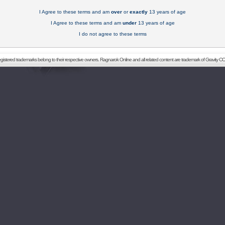
I Agree to these terms and am
over
or
exactly
13 years of age
I Agree to these terms and am
under
13 years of age
I do not agree to these terms
registered trademarks belong to their respective owners. Ragnarok Online and all related content are trademark of Gravity CO