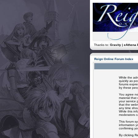
Thanks to:
Gravity | eAthena 
Reign Online Forum Index
While the adm
quickly as po
forums expres
by these peop
You agree not
material that
your service 
that the webm
any time shou
While this in
moderators ca
This forum sy
information y
confirming yo
By clicking R