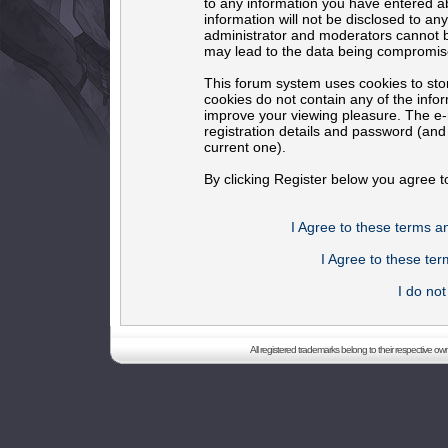
to any information you have entered ab
information will not be disclosed to an
administrator and moderators cannot b
may lead to the data being compromis
This forum system uses cookies to sto
cookies do not contain any of the info
improve your viewing pleasure. The e-m
registration details and password (an
current one).
By clicking Register below you agree t
I Agree to these terms 
I Agree to these t
I do no
All registered trademarks belong to their respective o