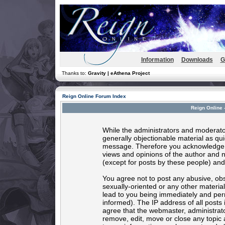
Information
Downloads
G
Thanks to:
Gravity | eAthena Project
Reign Online Forum Index
Reign Online 
While the administrators and moderator
generally objectionable material as quic
message. Therefore you acknowledge t
views and opinions of the author and 
(except for posts by these people) and 
You agree not to post any abusive, obs
sexually-oriented or any other materia
lead to you being immediately and per
informed). The IP address of all posts 
agree that the webmaster, administrato
remove, edit, move or close any topic 