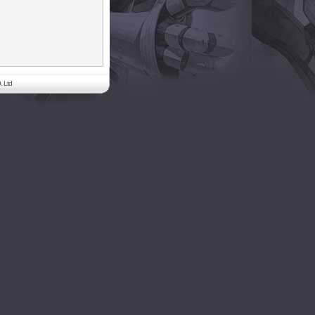
. Ltd