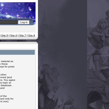
|
Site 5
|
Site 6
|
Site 7
|
Site 8
 material as
o these
ept for posts
 other
banned (and
ons. You agree
y topic at
a database.
r and
of the
sed only for
nt one).