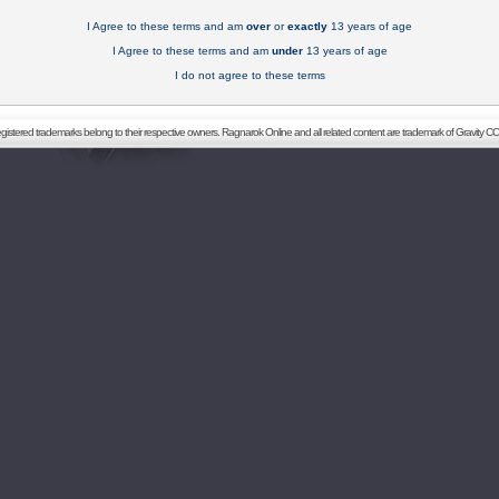
I Agree to these terms and am
over
or
exactly
13 years of age
I Agree to these terms and am
under
13 years of age
I do not agree to these terms
registered trademarks belong to their respective owners. Ragnarok Online and all related content are trademark of Gravity CO