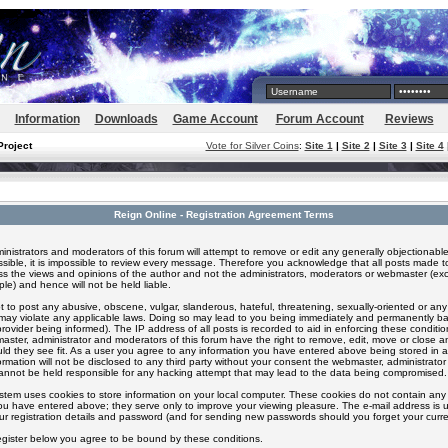
Information
Downloads
Game Account
Forum Account
Reviews
Project
Vote for Silver Coins
:
Site 1
|
Site 2
|
Site 3
|
Site 4
Reign Online - Registration Agreement Terms
inistrators and moderators of this forum will attempt to remove or edit any generally objectionable
ssible, it is impossible to review every message. Therefore you acknowledge that all posts made t
s the views and opinions of the author and not the administrators, moderators or webmaster (exc
le) and hence will not be held liable.
 to post any abusive, obscene, vulgar, slanderous, hateful, threatening, sexually-oriented or any
 may violate any applicable laws. Doing so may lead to you being immediately and permanently 
provider being informed). The IP address of all posts is recorded to aid in enforcing these conditi
aster, administrator and moderators of this forum have the right to remove, edit, move or close an
ld they see fit. As a user you agree to any information you have entered above being stored in 
formation will not be disclosed to any third party without your consent the webmaster, administrato
nnot be held responsible for any hacking attempt that may lead to the data being compromised.
stem uses cookies to store information on your local computer. These cookies do not contain any 
ou have entered above; they serve only to improve your viewing pleasure. The e-mail address is u
ur registration details and password (and for sending new passwords should you forget your curre
egister below you agree to be bound by these conditions.