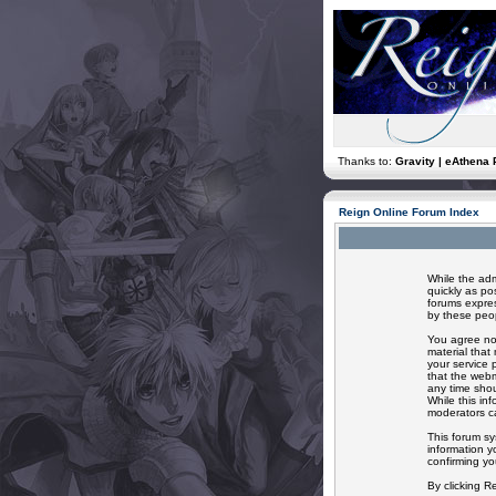
Thanks to:
Gravity | eAthena 
Reign Online Forum Index
While the adm
quickly as po
forums expres
by these peop
You agree not
material that
your service 
that the webm
any time shou
While this in
moderators ca
This forum sy
information y
confirming yo
By clicking R