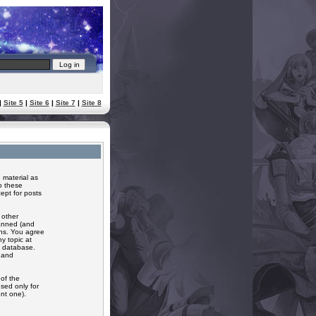
|
Site 5
|
Site 6
|
Site 7
|
Site 8
 material as
o these
ept for posts
 other
banned (and
ons. You agree
y topic at
a database.
r and
of the
sed only for
nt one).