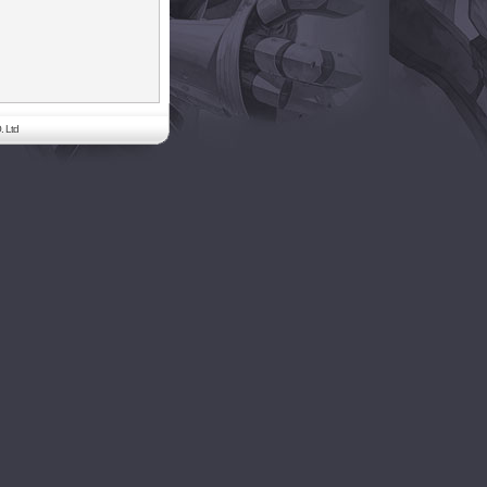
. Ltd