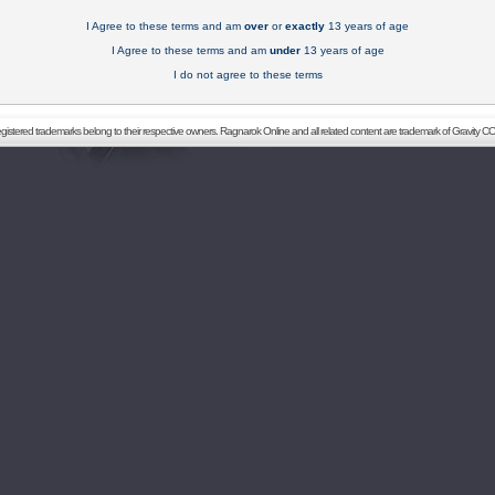
I Agree to these terms and am
over
or
exactly
13 years of age
I Agree to these terms and am
under
13 years of age
I do not agree to these terms
registered trademarks belong to their respective owners. Ragnarok Online and all related content are trademark of Gravity CO