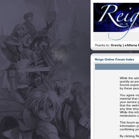
Thanks to:
Gravity | eAthena 
Reign Online Forum Index
While the adm
quickly as po
forums expres
by these peop
You agree not
material that
your service 
that the webm
any time shou
While this in
moderators ca
This forum sy
information y
confirming yo
By clicking R