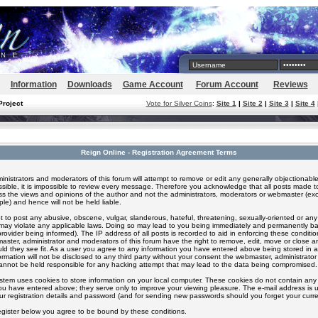
Information
Downloads
Game Account
Forum Account
Reviews
Project
Vote for Silver Coins
:
Site 1
|
Site 2
|
Site 3
|
Site 4
Reign Online - Registration Agreement Terms
inistrators and moderators of this forum will attempt to remove or edit any generally objectionable
ssible, it is impossible to review every message. Therefore you acknowledge that all posts made t
s the views and opinions of the author and not the administrators, moderators or webmaster (exc
le) and hence will not be held liable.
 to post any abusive, obscene, vulgar, slanderous, hateful, threatening, sexually-oriented or any
 may violate any applicable laws. Doing so may lead to you being immediately and permanently 
provider being informed). The IP address of all posts is recorded to aid in enforcing these conditi
aster, administrator and moderators of this forum have the right to remove, edit, move or close an
ld they see fit. As a user you agree to any information you have entered above being stored in 
formation will not be disclosed to any third party without your consent the webmaster, administrato
nnot be held responsible for any hacking attempt that may lead to the data being compromised.
stem uses cookies to store information on your local computer. These cookies do not contain any 
ou have entered above; they serve only to improve your viewing pleasure. The e-mail address is u
ur registration details and password (and for sending new passwords should you forget your curre
egister below you agree to be bound by these conditions.