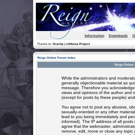
Information
Downloads
G
Thanks to:
Gravity | eAthena Project
Reign Online Forum Index
Reign Online 
While the administrators and moderator
generally objectionable material as quic
message. Therefore you acknowledge t
views and opinions of the author and 
(except for posts by these people) and 
You agree not to post any abusive, obs
sexually-oriented or any other materia
lead to you being immediately and per
informed). The IP address of all posts 
agree that the webmaster, administrato
remove, edit, move or close any topic 