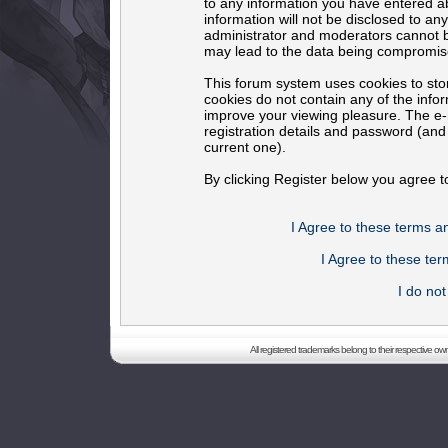
to any information you have entered ab
information will not be disclosed to an
administrator and moderators cannot b
may lead to the data being compromis
This forum system uses cookies to sto
cookies do not contain any of the info
improve your viewing pleasure. The e-m
registration details and password (an
current one).
By clicking Register below you agree t
I Agree to these terms 
I Agree to these t
I do no
All registered trademarks belong to their respective o