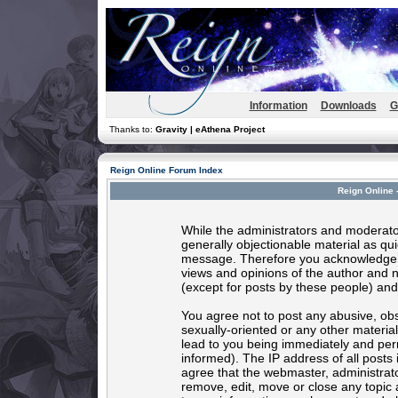
Information
Downloads
G
Thanks to:
Gravity | eAthena Project
Reign Online Forum Index
Reign Online 
While the administrators and moderator
generally objectionable material as quic
message. Therefore you acknowledge t
views and opinions of the author and 
(except for posts by these people) and 
You agree not to post any abusive, obs
sexually-oriented or any other materia
lead to you being immediately and per
informed). The IP address of all posts 
agree that the webmaster, administrato
remove, edit, move or close any topic 