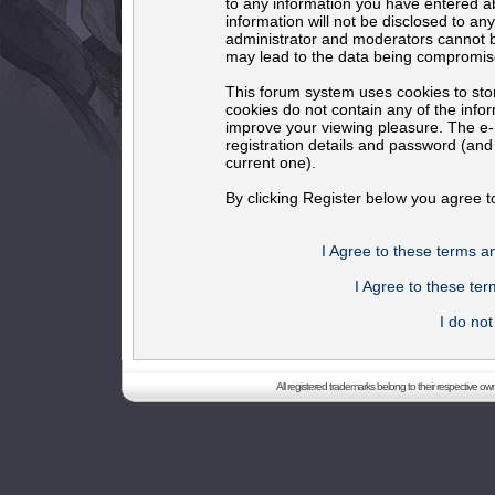
to any information you have entered ab
information will not be disclosed to an
administrator and moderators cannot b
may lead to the data being compromis
This forum system uses cookies to sto
cookies do not contain any of the info
improve your viewing pleasure. The e-m
registration details and password (an
current one).
By clicking Register below you agree t
I Agree to these terms 
I Agree to these t
I do no
All registered trademarks belong to their respective o