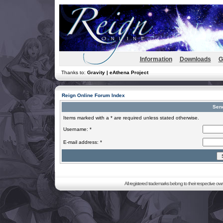
Information
Downloads
G
Thanks to:
Gravity | eAthena Project
Reign Online Forum Index
Sen
Items marked with a * are required unless stated otherwise.
Username: *
E-mail address: *
All registered trademarks belong to their respective o