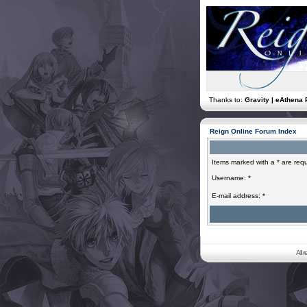
Thanks to:
Gravity | eAthena 
Reign Online Forum Index
Items marked with a * are requ
Username: *
E-mail address: *
All 