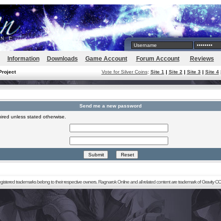
Information
Downloads
Game Account
Forum Account
Reviews
Project
Vote for Silver Coins
:
Site 1
|
Site 2
|
Site 3
|
Site 4
Send me a new password
ired unless stated otherwise.
registered trademarks belong to their respective owners. Ragnarok Online and all related content are trademark of Gravity CO