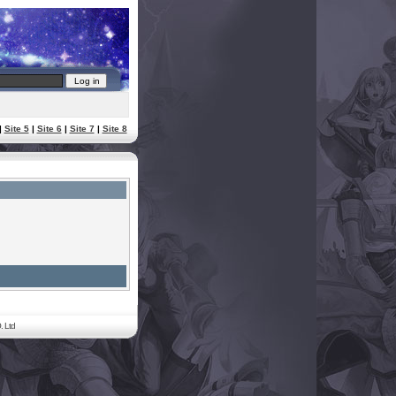
|
Site 5
|
Site 6
|
Site 7
|
Site 8
. Ltd