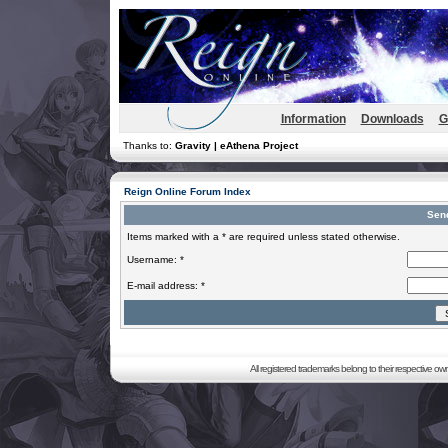
Information
Downloads
G
Thanks to:
Gravity | eAthena Project
Reign Online Forum Index
Sen
Items marked with a * are required unless stated otherwise.
Username: *
E-mail address: *
All registered trademarks belong to their respective o