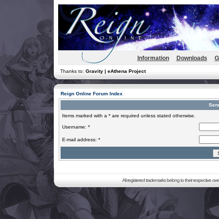
Information
Downloads
G
Thanks to:
Gravity | eAthena Project
Reign Online Forum Index
Sen
Items marked with a * are required unless stated otherwise.
Username: *
E-mail address: *
All registered trademarks belong to their respective o