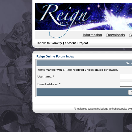
Information
Downloads
G
Thanks to:
Gravity | eAthena Project
Reign Online Forum Index
Sen
Items marked with a * are required unless stated otherwise.
Username: *
E-mail address: *
All registered trademarks belong to their respective o