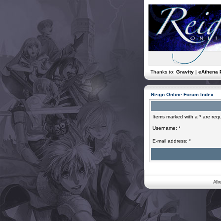
Thanks to:
Gravity | eAthena 
Reign Online Forum Index
Items marked with a * are requ
Username: *
E-mail address: *
All 