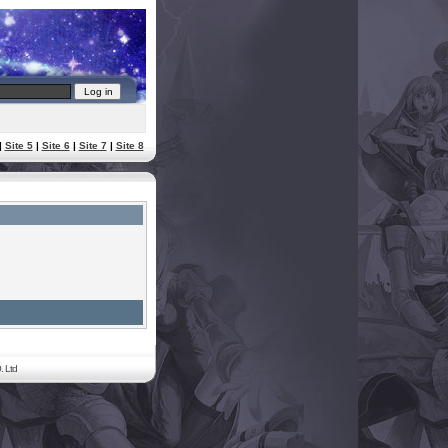
|
Site 5
|
Site 6
|
Site 7
|
Site 8
. Ltd