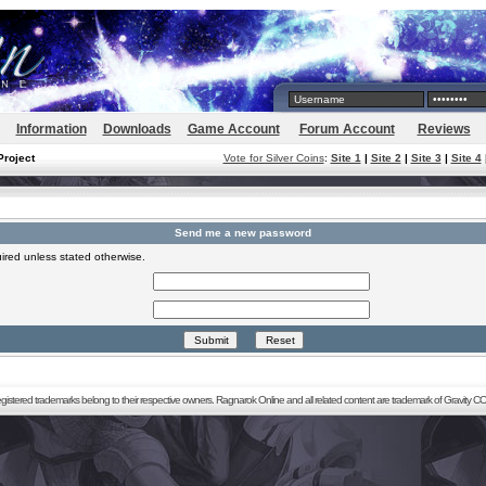
Information
Downloads
Game Account
Forum Account
Reviews
Project
Vote for Silver Coins
:
Site 1
|
Site 2
|
Site 3
|
Site 4
Send me a new password
ired unless stated otherwise.
registered trademarks belong to their respective owners. Ragnarok Online and all related content are trademark of Gravity CO