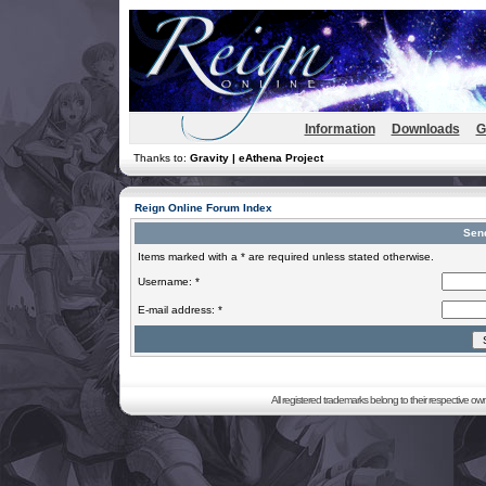
Information
Downloads
G
Thanks to:
Gravity | eAthena Project
Reign Online Forum Index
Sen
Items marked with a * are required unless stated otherwise.
Username: *
E-mail address: *
All registered trademarks belong to their respective o