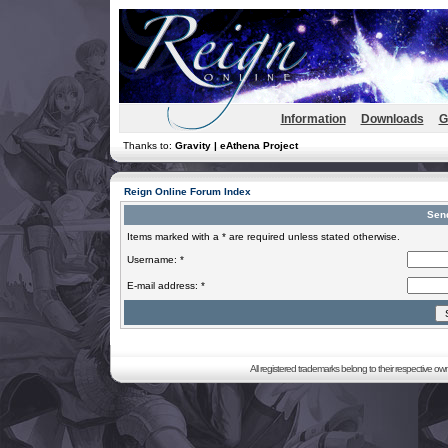
Information
Downloads
G
Thanks to:
Gravity | eAthena Project
Reign Online Forum Index
Sen
Items marked with a * are required unless stated otherwise.
Username: *
E-mail address: *
All registered trademarks belong to their respective o