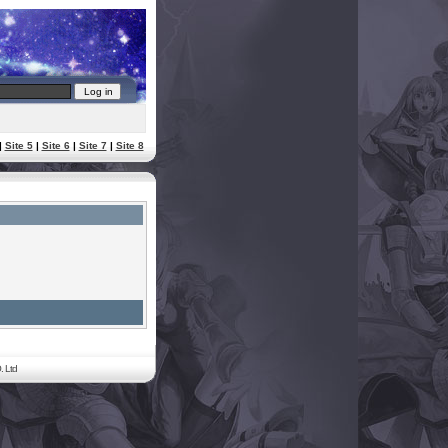
|
Site 5
|
Site 6
|
Site 7
|
Site 8
. Ltd