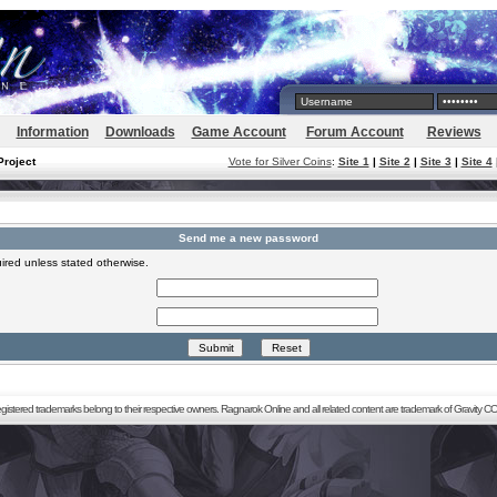
Information
Downloads
Game Account
Forum Account
Reviews
Project
Vote for Silver Coins
:
Site 1
|
Site 2
|
Site 3
|
Site 4
Send me a new password
ired unless stated otherwise.
registered trademarks belong to their respective owners. Ragnarok Online and all related content are trademark of Gravity CO