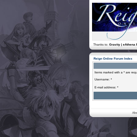
Thanks to:
Gravity | eAthena 
Reign Online Forum Index
Items marked with a * are requ
Username: *
E-mail address: *
All 