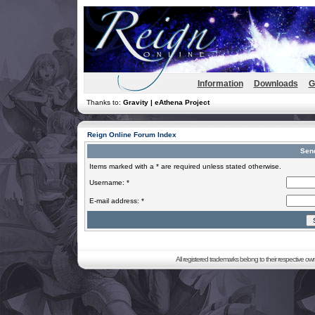
Information
Downloads
G
Thanks to:
Gravity | eAthena Project
Reign Online Forum Index
Sen
Items marked with a * are required unless stated otherwise.
Username: *
E-mail address: *
All registered trademarks belong to their respective o