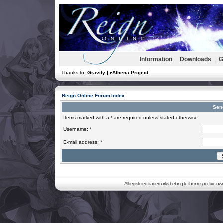
Information
Downloads
G
Thanks to:
Gravity | eAthena Project
Reign Online Forum Index
Sen
Items marked with a * are required unless stated otherwise.
Username: *
E-mail address: *
All registered trademarks belong to their respective o