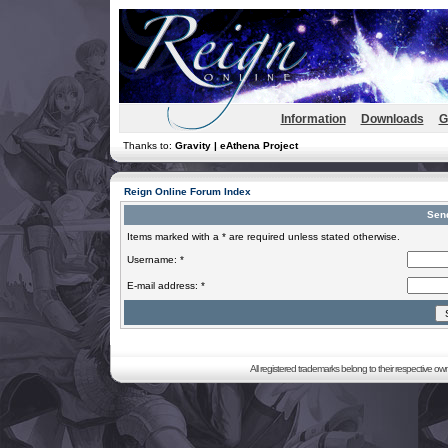
Information
Downloads
G
Thanks to:
Gravity | eAthena Project
Reign Online Forum Index
Sen
Items marked with a * are required unless stated otherwise.
Username: *
E-mail address: *
All registered trademarks belong to their respective o