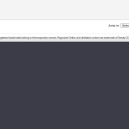
Jump to:
registered trademarks belong to their respective owners. Ragnarok Online and all related content are trademark of Gravity CO