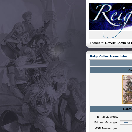
Thanks to:
Gravity | eAthena 
Reign Online Forum Index
Av
Conta
E-mail address:
Private Message:
MSN Messenger: