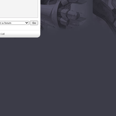
. Ltd