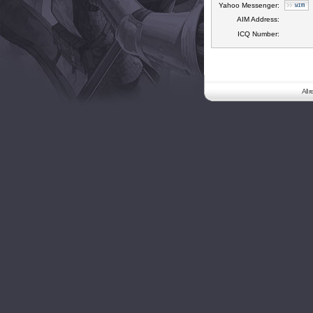
Yahoo Messenger:
AIM Address:
ICQ Number:
All 