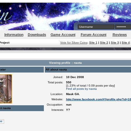
Information
Downloads
Game Account
Forum Account
Reviews
Project
Vote for Silver Coins
:
Site 1
|
Site 2
|
Site 3
|
Site 4
Viewing profile :: naota
atar
All about naota
Joined:
10 Dec 2008
Total posts:
550
[1.23% of total / 0.09 posts per day]
Find all posts by naota
Location:
Mauk GA.
Website:
http://www.facebook.com/#!/profile.php?id=
Occupation:
nun
ct naota
Interests:
Y?