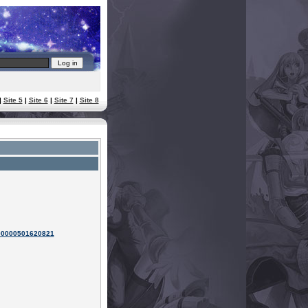
|
Site 5
|
Site 6
|
Site 7
|
Site 8
100000501620821