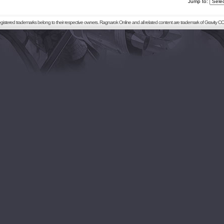
Jump to:
registered trademarks belong to their respective owners. Ragnarok Online and all related content are trademark of Gravity CO