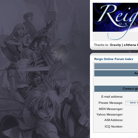
Thanks to:
Gravity | eAthena 
Reign Online Forum Index
Av
Contact gr
E-mail address:
Private Message:
MSN Messenger:
Yahoo Messenger:
AIM Address:
ICQ Number: