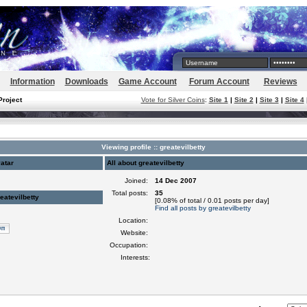
Information
Downloads
Game Account
Forum Account
Reviews
Project
Vote for Silver Coins
:
Site 1
|
Site 2
|
Site 3
|
Site 4
Viewing profile :: greatevilbetty
atar
All about greatevilbetty
Joined:
14 Dec 2007
Total posts:
35
eatevilbetty
[0.08% of total / 0.01 posts per day]
Find all posts by greatevilbetty
Location:
Website:
Occupation:
Interests: