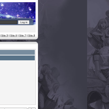
|
Site 5
|
Site 6
|
Site 7
|
Site 8