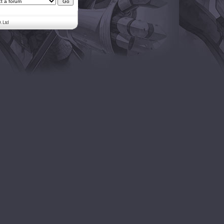
. Ltd