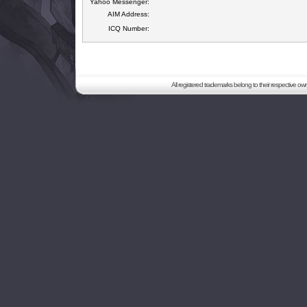
Yahoo Messenger:
AIM Address:
ICQ Number:
All registered trademarks belong to their respective o