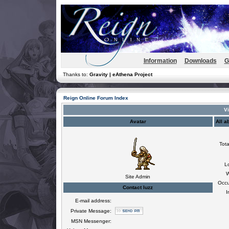
Information
Downloads
G
Thanks to:
Gravity | eAthena Project
Reign Online Forum Index
Vi
Avatar
All a
Tota
L
W
Site Admin
Occu
Contact luzz
I
E-mail address:
Private Message:
MSN Messenger: