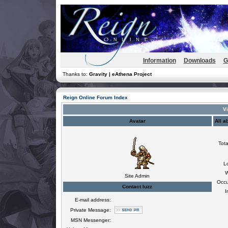
Information
Downloads
G
Thanks to:
Gravity | eAthena Project
Reign Online Forum Index
Vi
Avatar
All a
Tota
L
W
Site Admin
Occu
Contact luzz
I
E-mail address:
Private Message:
MSN Messenger: