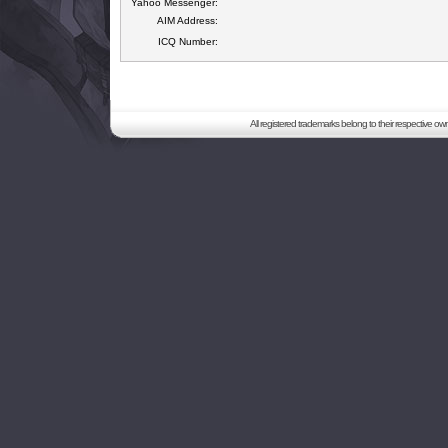
Yahoo Messenger:
AIM Address:
ICQ Number:
All registered trademarks belong to their respective o