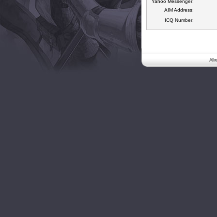
Yahoo Messenger:
AIM Address:
ICQ Number:
All 