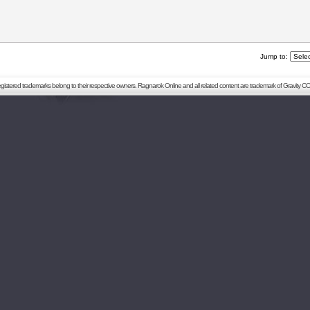
Jump to:
registered trademarks belong to their respective owners. Ragnarok Online and all related content are trademark of Gravity CO