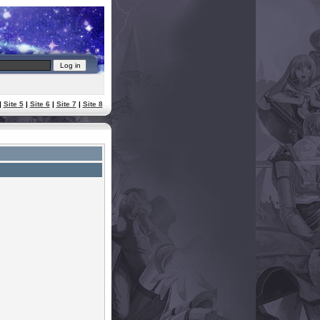
|
Site 5
|
Site 6
|
Site 7
|
Site 8