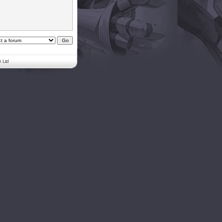
. Ltd