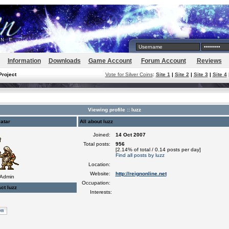
Information
Downloads
Game Account
Forum Account
Reviews
Project
Vote for Silver Coins
:
Site 1
|
Site 2
|
Site 3
|
Site 4
Viewing profile :: luzz
atar
All about luzz
Joined:
14 Oct 2007
Total posts:
956
[2.14% of total / 0.14 posts per day]
Find all posts by luzz
Location:
Website:
http://reignonline.net
 Admin
Occupation:
ct luzz
Interests: