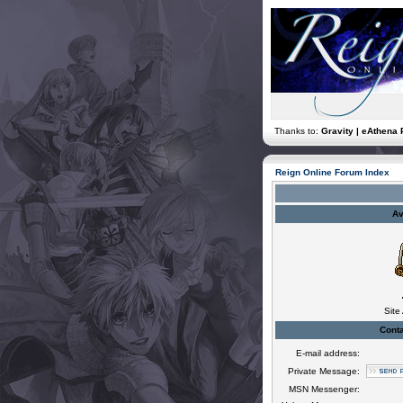
Thanks to:
Gravity | eAthena 
Reign Online Forum Index
Av
Site
Conta
E-mail address:
Private Message:
MSN Messenger: