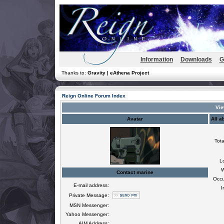
Information
Downloads
G
Thanks to:
Gravity | eAthena Project
Reign Online Forum Index
Vie
Avatar
All a
Tota
L
W
Contact marine
Occu
E-mail address:
I
Private Message:
MSN Messenger:
Yahoo Messenger:
AIM Address: