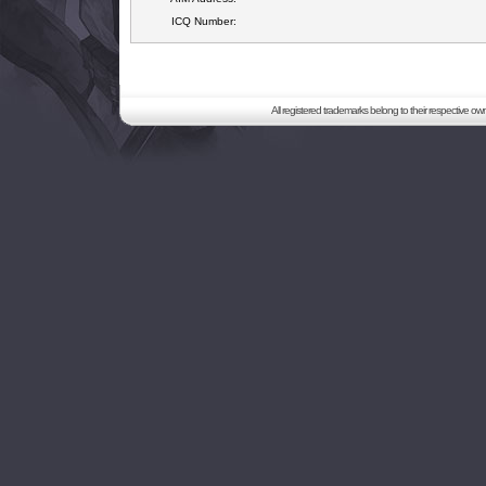
ICQ Number:
All registered trademarks belong to their respective o