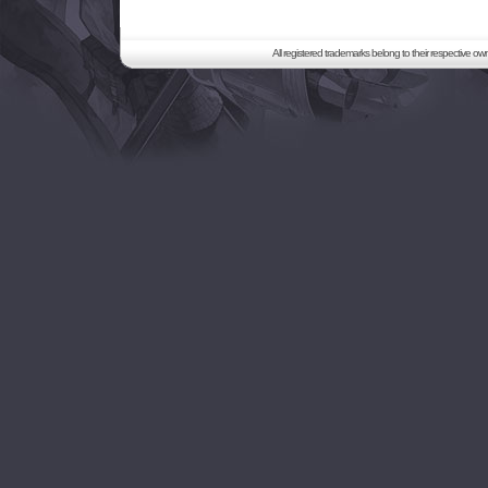
All registered trademarks belong to their respective o