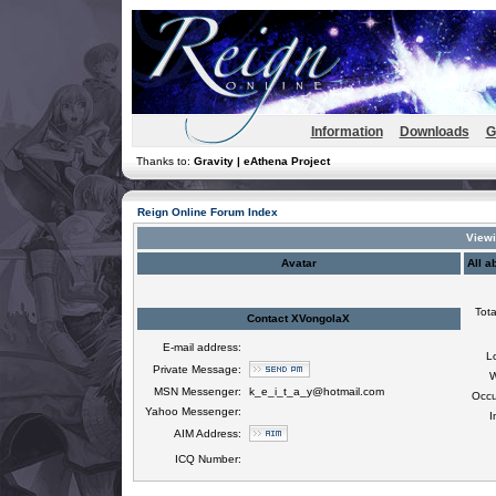
Information
Downloads
G
Thanks to:
Gravity | eAthena Project
Reign Online Forum Index
Viewi
Avatar
All a
Tota
Contact XVongolaX
E-mail address:
L
Private Message:
W
MSN Messenger:
k_e_i_t_a_y@hotmail.com
Occu
Yahoo Messenger:
I
AIM Address:
ICQ Number: