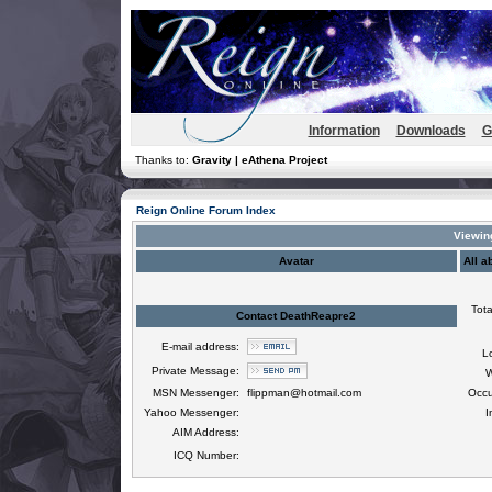
Information
Downloads
G
Thanks to:
Gravity | eAthena Project
Reign Online Forum Index
Viewing
Avatar
All a
Tota
Contact DeathReapre2
E-mail address:
L
Private Message:
W
MSN Messenger:
flippman@hotmail.com
Occu
Yahoo Messenger:
I
AIM Address:
ICQ Number: