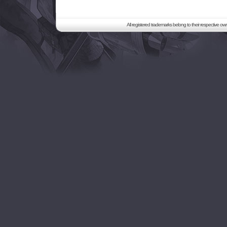
All registered trademarks belong to their respective o