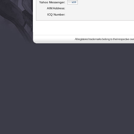
Yahoo Messenger:
AIM Address:
ICQ Number:
All registered trademarks belong to their respective o