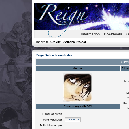
Information
Downloads
G
Thanks to:
Gravity | eAthena Project
Reign Online Forum Index
Viewin
Avatar
All a
Tota
L
W
Occu
Contact cryxalis003
I
E-mail address:
Private Message:
MSN Messenger: