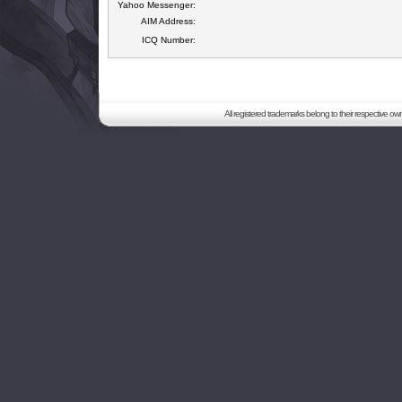
Yahoo Messenger:
AIM Address:
ICQ Number:
All registered trademarks belong to their respective o