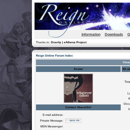
Information
Downloads
G
Thanks to:
Gravity | eAthena Project
Reign Online Forum Index
Viewi
Avatar
All a
Tota
L
W
Occu
Contact AbaraiGirl
I
E-mail address:
Private Message:
MSN Messenger: