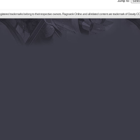
Jump to:
registered trademarks belong to their respective owners. Ragnarok Online and all related content are trademark of Gravity CO