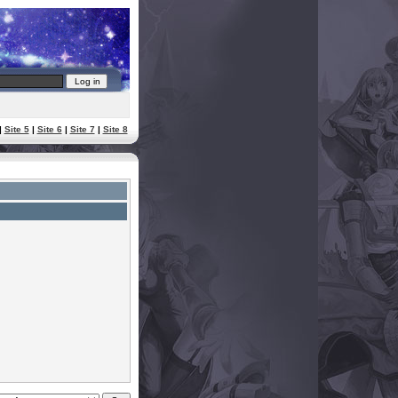
|
Site 5
|
Site 6
|
Site 7
|
Site 8