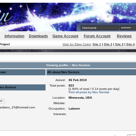
Information
Downloads
Game Account
Forum Account
Reviews
Project
Vote for Silver Coins
:
Site 1
|
Site 2
|
Site 3
|
Site 4
Viewing profile :: Neo Genisis
atar
All about Neo Genisis
Joined:
06 Feb 2010
Total posts:
823
Neo Genisis
[1.84% of total / 0.14 posts per day]
Find all posts by Neo Genisis
Location:
Minnesota, USA
Website:
uardianx_15@hotmail.com
Occupation:
Laborer
Interests: