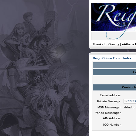
Thanks to:
Gravity | eAthena 
Reign Online Forum Index
Av
Contact 
E-mail address:
Private Message:
MSN Messenger:
xblindg
Yahoo Messenger:
AIM Address:
ICQ Number: