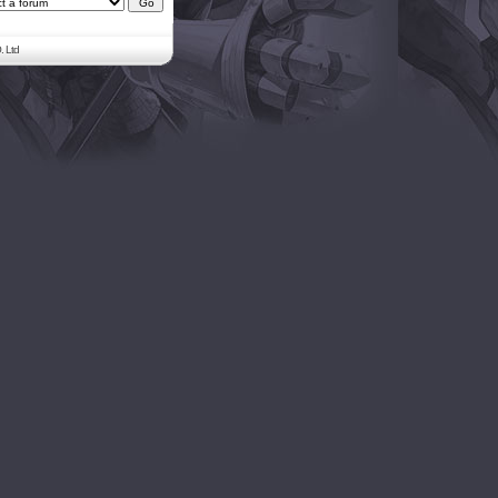
. Ltd