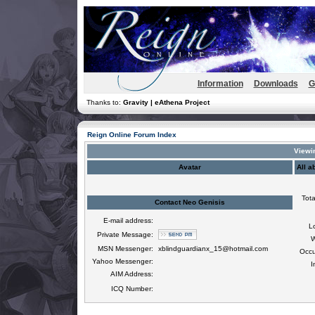
Information
Downloads
G
Thanks to:
Gravity | eAthena Project
Reign Online Forum Index
Viewin
Avatar
All a
Tota
Contact Neo Genisis
E-mail address:
L
Private Message:
W
MSN Messenger:
xblindguardianx_15@hotmail.com
Occu
Yahoo Messenger:
I
AIM Address:
ICQ Number: