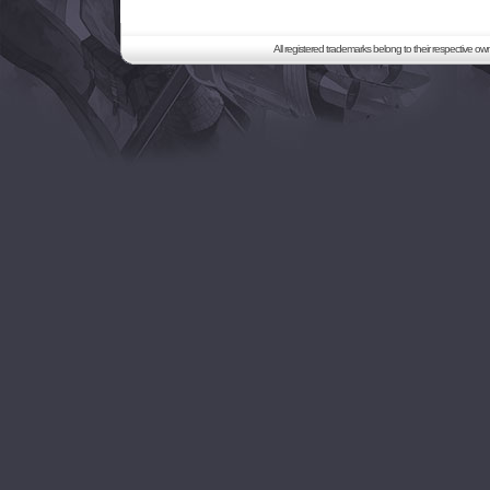
All registered trademarks belong to their respective o