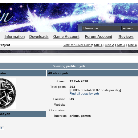
Information
Downloads
Game Account
Forum Account
Reviews
Project
Vote for Silver Coins
:
Site 1
|
Site 2
|
Site 3
|
Site 4
Viewing profile :: yoh
atar
All about yoh
Joined:
13 Feb 2010
Total posts:
393
[0.88% of total / 0.07 posts per day]
Find all posts by yoh
Location:
US
Website:
Occupation:
act yoh
Interests:
anime, games