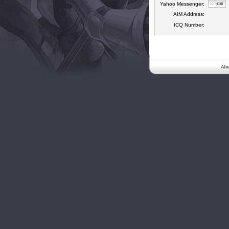
Yahoo Messenger:
AIM Address:
ICQ Number:
All 