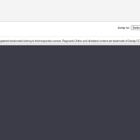
Jump to:
registered trademarks belong to their respective owners. Ragnarok Online and all related content are trademark of Gravity CO