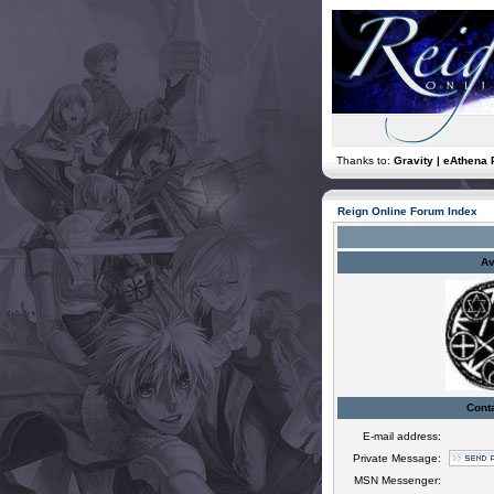
Thanks to:
Gravity | eAthena 
Reign Online Forum Index
Av
Cont
E-mail address:
Private Message:
MSN Messenger: