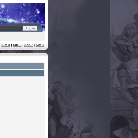
|
Site 5
|
Site 6
|
Site 7
|
Site 8