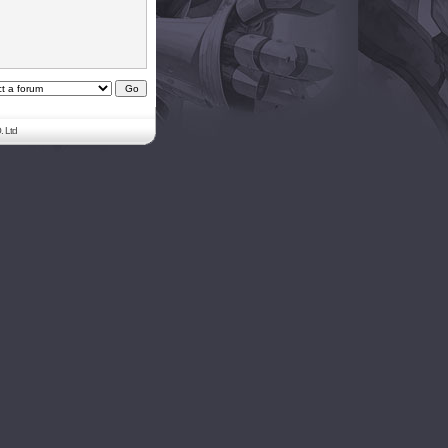
. Ltd