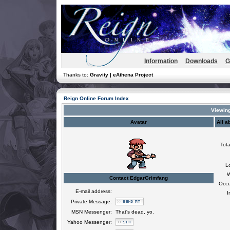
Information
Downloads
G
Thanks to:
Gravity | eAthena Project
Reign Online Forum Index
Viewing
Avatar
All a
Tota
L
W
Contact EdgarGrimfang
Occu
E-mail address:
I
Private Message:
MSN Messenger:
That's dead, yo.
Yahoo Messenger: