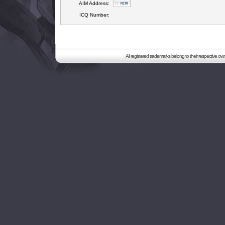
AIM Address:
ICQ Number:
All registered trademarks belong to their respective o