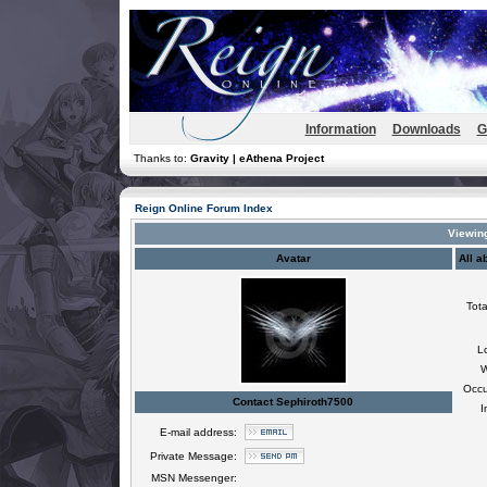
Information
Downloads
G
Thanks to:
Gravity | eAthena Project
Reign Online Forum Index
Viewing
Avatar
All a
Tota
L
W
Occu
Contact Sephiroth7500
I
E-mail address:
Private Message:
MSN Messenger: