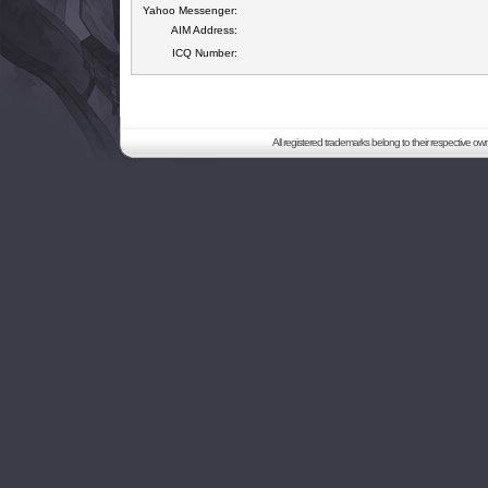
Yahoo Messenger:
AIM Address:
ICQ Number:
All registered trademarks belong to their respective o