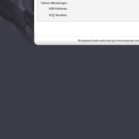
Yahoo Messenger:
AIM Address:
ICQ Number:
All registered trademarks belong to their respective o