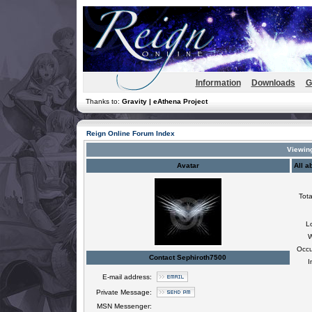
Information
Downloads
G
Thanks to:
Gravity | eAthena Project
Reign Online Forum Index
Viewing
Avatar
All a
Tota
L
W
Occu
Contact Sephiroth7500
I
E-mail address:
Private Message:
MSN Messenger: